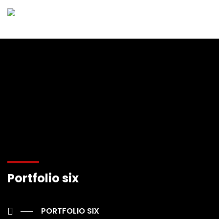
Portfolio six
PORTFOLIO SIX