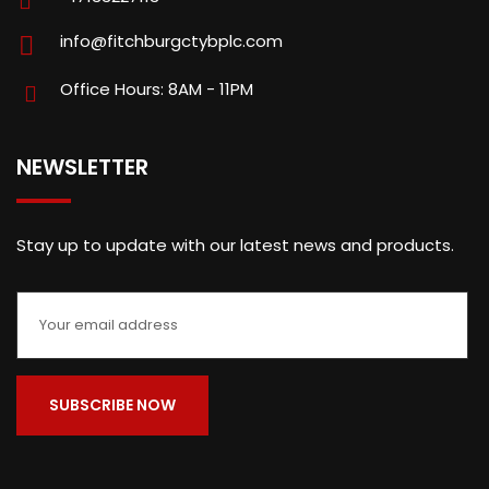
info@fitchburgctybplc.com
Office Hours: 8AM - 11PM
NEWSLETTER
Stay up to update with our latest news and products.