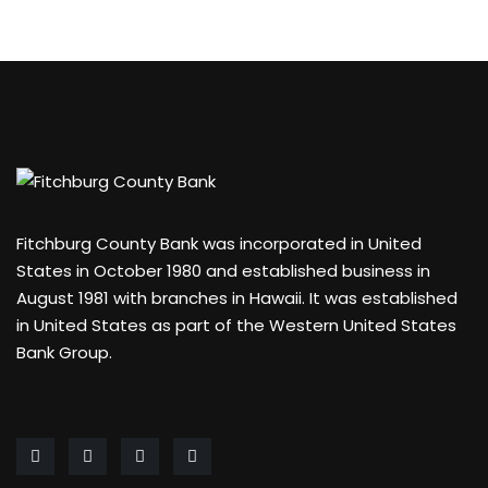
Fitchburg County Bank was incorporated in United
States in October 1980 and established business in
August 1981 with branches in Hawaii. It was established
in United States as part of the Western United States
Bank Group.