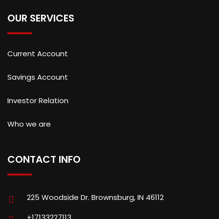
OUR SERVICES
Current Account
Savings Account
Investor Relation
Who we are
CONTACT INFO
225 Woodside Dr. Brownsburg, IN 46112
+17133227113