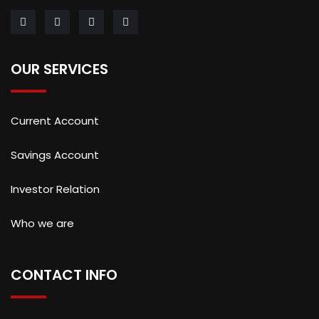
OUR SERVICES
Current Account
Savings Account
Investor Relation
Who we are
CONTACT INFO