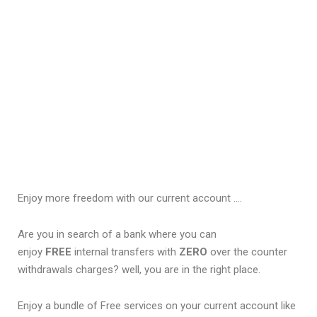
Enjoy more freedom with our current account ….
Are you in search of a bank where you can
enjoy
FREE
internal transfers with
ZERO
over the counter
withdrawals charges? well, you are in the right place.
Enjoy a bundle of Free services on your current account like