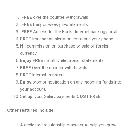
:
FREE
over the counter withdrawals
FREE
Daily or weekly E-statements
FREE
Access to the Banks Internet banking portal
FREE
transaction alerts on email and your phone.
Nil
commission on purchase or sale of foreign
currency.
Enjoy FREE
monthly electronic statements
FREE
Over the counter withdrawals
FREE
Internal transfers
Enjoy
prompt notification on any incoming funds into
your account.
Set up your Salary payments
COST FREE
Other features include,
A dedicated relationship manager to help you grow