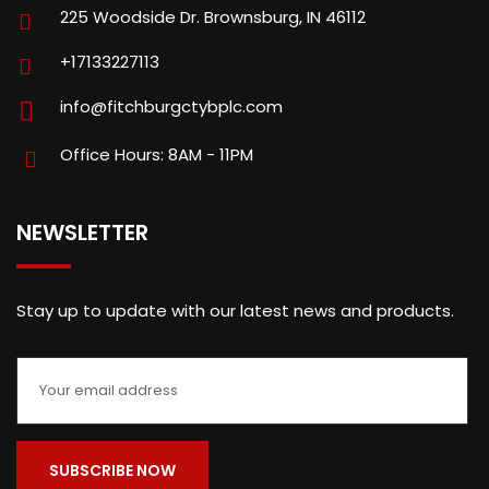
225 Woodside Dr. Brownsburg, IN 46112
+17133227113
info@fitchburgctybplc.com
Office Hours: 8AM - 11PM
NEWSLETTER
Stay up to update with our latest news and products.