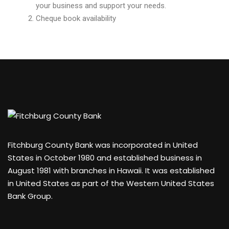
your business and support your needs.
Cheque book availability
Fitchburg County Bank was incorporated in United
States in October 1980 and established business in
August 1981 with branches in Hawaii. It was established
in United States as part of the Western United States
Bank Group.