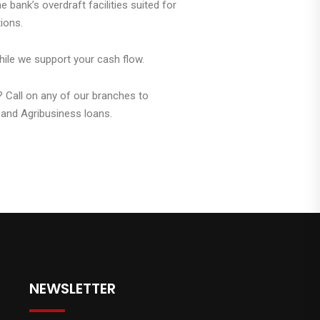
 bank’s overdraft facilities suited for
ions.
hile we support your cash flow.
? Call on any of our branches to
and Agribusiness loans.
NEWSLETTER