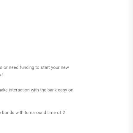
 or need funding to start your new
s !
make interaction with the bank easy on
 bonds with turnaround time of 2