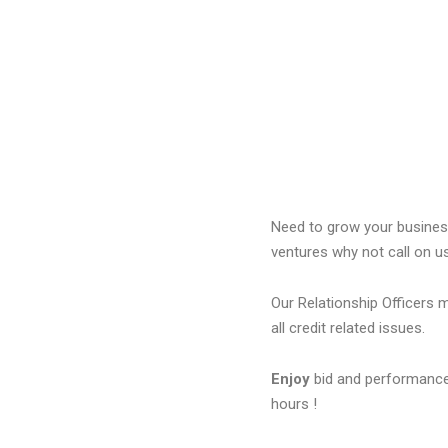
Need to grow your business
ventures why not call on u
Our Relationship Officers 
all credit related issues.
Enjoy
bid and performance
hours !