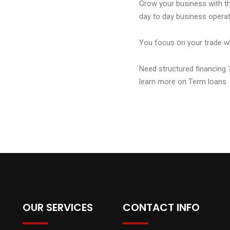
Grow your business with the
day to day business operat
You focus on your trade w
Need structured financing 
learn more on Term loans 
OUR SERVICES
CONTACT INFO