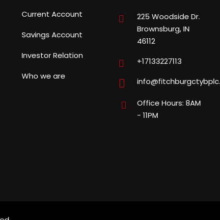
Current Account
225 Woodside Dr.
Brownsburg, IN
Savings Account
46112
Investor Relation
+17133227113
Who we are
info@fitchburgctybpl
Office Hours: 8AM
- 11PM
ed.