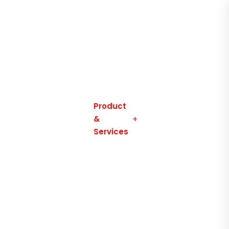
Home
About
Us
Product
&
Services
Contact