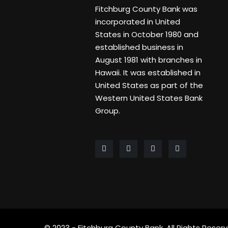
Fitchburg County Bank was
incorporated in United
States in October 1980 and
established business in
August 1981 with branches in
Hawaii. It was established in
United States as part of the
Western United States Bank
Group.
© 2023 - Fitchburg County Bank. All Rights Reserv