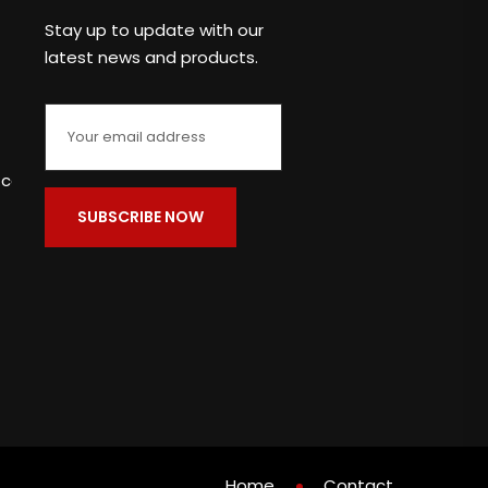
Stay up to update with our
latest news and products.
c.com
Home
Contact