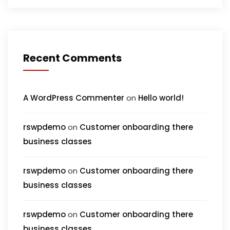
Recent Comments
A WordPress Commenter
on
Hello world!
rswpdemo
on
Customer onboarding there
business classes
rswpdemo
on
Customer onboarding there
business classes
rswpdemo
on
Customer onboarding there
business classes