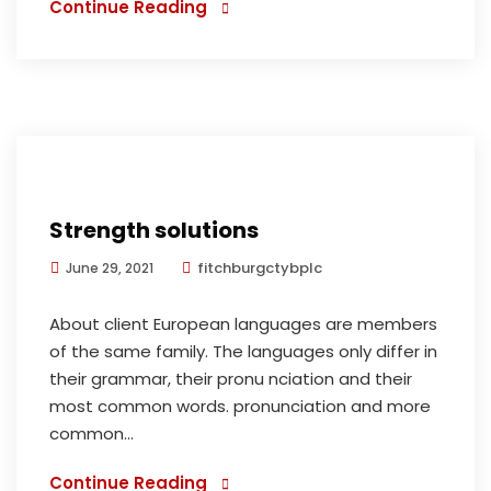
Continue Reading
Strength solutions
fitchburgctybplc
June 29, 2021
About client European languages are members
of the same family. The languages only differ in
their grammar, their pronu nciation and their
most common words. pronunciation and more
common...
Continue Reading