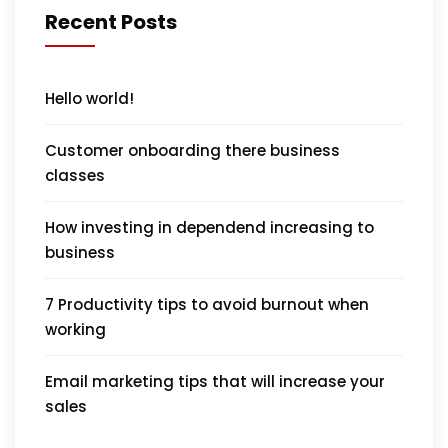
Recent Posts
Hello world!
Customer onboarding there business
classes
How investing in dependend increasing to
business
7 Productivity tips to avoid burnout when
working
Email marketing tips that will increase your
sales