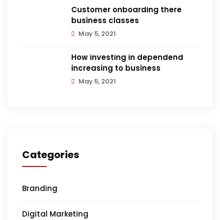
Customer onboarding there
business classes
May 5, 2021
How investing in dependend
increasing to business
May 5, 2021
Categories
Branding
Digital Marketing