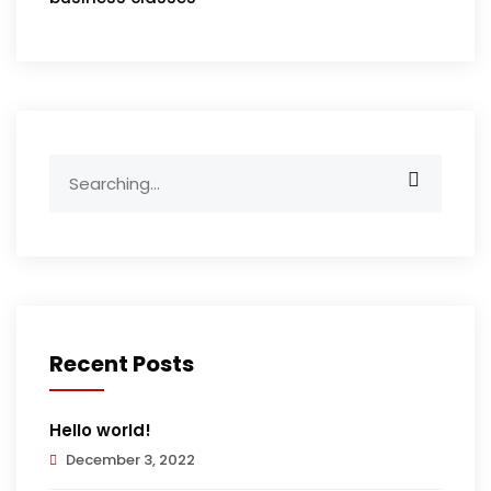
Search
for:
Recent Posts
Hello world!
December 3, 2022