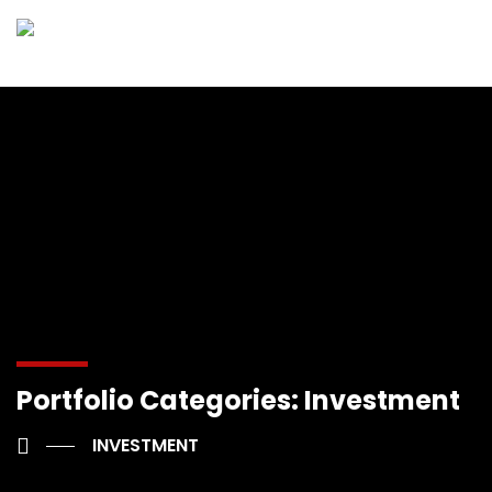
Portfolio Categories:
Investment
INVESTMENT