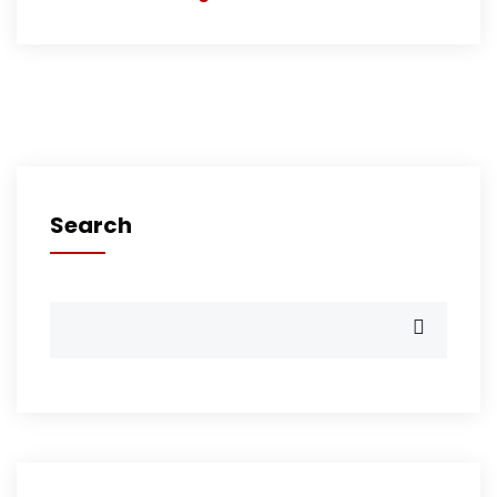
Search