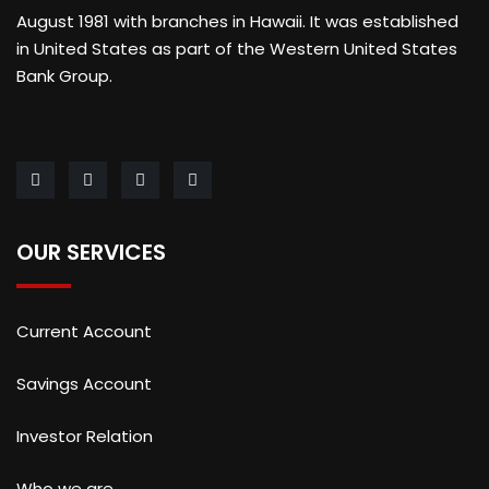
August 1981 with branches in Hawaii. It was established
in United States as part of the Western United States
Bank Group.
OUR SERVICES
Current Account
Savings Account
Investor Relation
Who we are