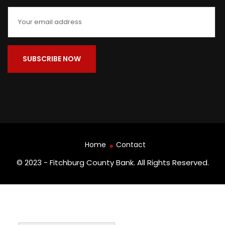
Home
Contact
© 2023 - Fitchburg County Bank. All Rights Reserved.