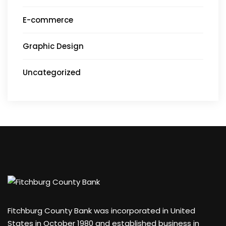
E-commerce
Graphic Design
Uncategorized
Fitchburg County Bank was incorporated in United
States in October 1980 and established business in