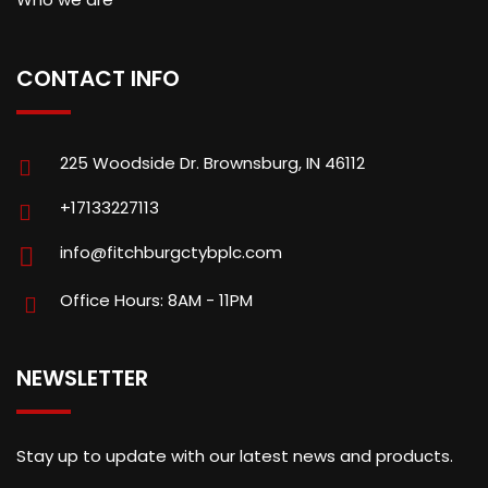
CONTACT INFO
225 Woodside Dr. Brownsburg, IN 46112
+17133227113
info@fitchburgctybplc.com
Office Hours: 8AM - 11PM
NEWSLETTER
Stay up to update with our latest news and products.