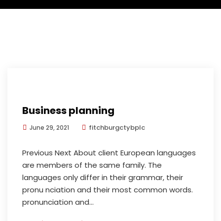
Business planning
fitchburgctybplc
June 29, 2021
Previous Next About client European languages
are members of the same family. The
languages only differ in their grammar, their
pronu nciation and their most common words.
pronunciation and...