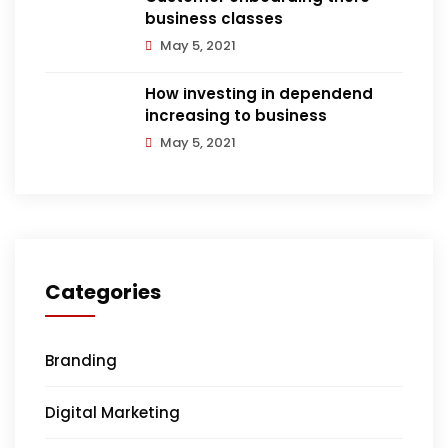
business classes
May 5, 2021
How investing in dependend
increasing to business
May 5, 2021
Categories
Branding
Digital Marketing