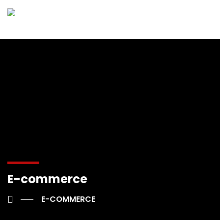
E-commerce
E-COMMERCE