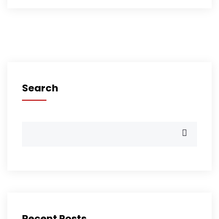
Search
Recent Posts