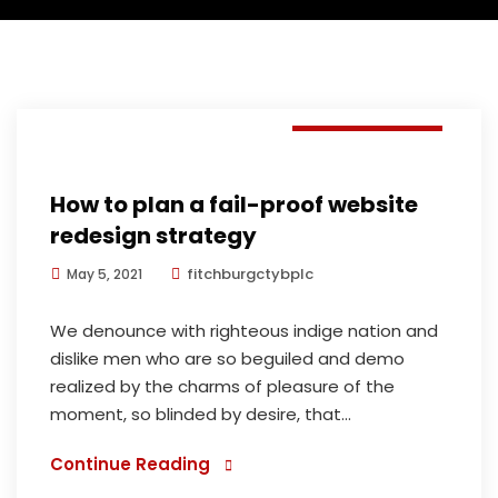
E-commerce
How to plan a fail-proof website
redesign strategy
fitchburgctybplc
May 5, 2021
We denounce with righteous indige nation and
dislike men who are so beguiled and demo
realized by the charms of pleasure of the
moment, so blinded by desire, that...
Continue Reading