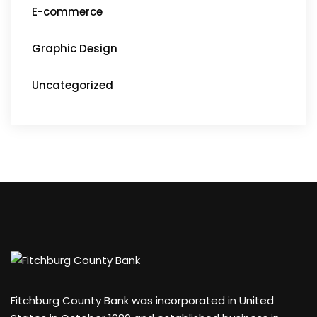
E-commerce
Graphic Design
Uncategorized
Fitchburg County Bank was incorporated in United