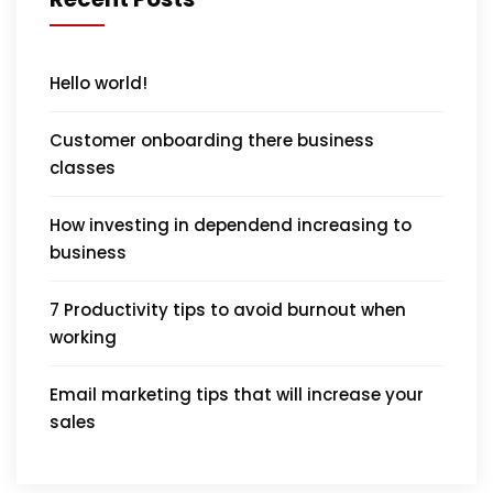
Hello world!
Customer onboarding there business
classes
How investing in dependend increasing to
business
7 Productivity tips to avoid burnout when
working
Email marketing tips that will increase your
sales