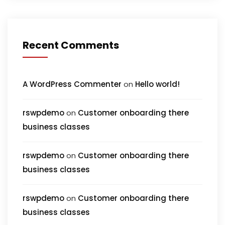
Recent Comments
A WordPress Commenter
on
Hello world!
rswpdemo
on
Customer onboarding there
business classes
rswpdemo
on
Customer onboarding there
business classes
rswpdemo
on
Customer onboarding there
business classes