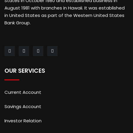
States in October 1980 and established business in
August 1981 with branches in Hawaii. It was established
in United States as part of the Western United States
Bank Group.
OUR SERVICES
Current Account
Savings Account
Investor Relation