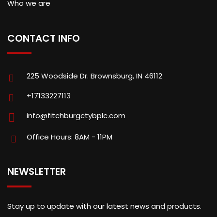
Who we are
CONTACT INFO
225 Woodside Dr. Brownsburg, IN 46112
+17133227113
info@fitchburgctybplc.com
Office Hours: 8AM - 11PM
NEWSLETTER
Stay up to update with our latest news and products.