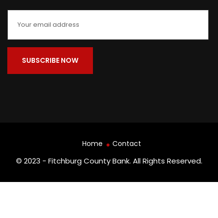
Home
Contact
© 2023 - Fitchburg County Bank. All Rights Reserved.