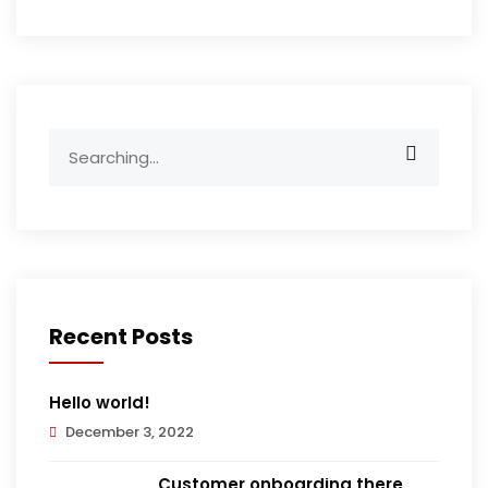
Search
for:
Recent Posts
Hello world!
December 3, 2022
Customer onboarding there