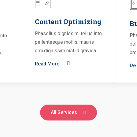
Content Optimizing
Bu
Phasellus dignissim, tellus into
Pha
into
pellentesque mollis, mauris
pel
orci dignissim nisl id gravida.
orc
a.
Read More
Re
All Services