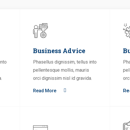
Business Advice
Bu
into
Phasellus dignissim, tellus into
Pha
pellentesque mollis, mauris
pel
a.
orci dignissim nisl id gravida.
orc
Read More
Re