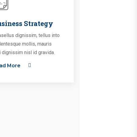
siness Strategy
sellus dignissim, tellus into
lentesque mollis, mauris
i dignissim nisl id gravida.
ad More