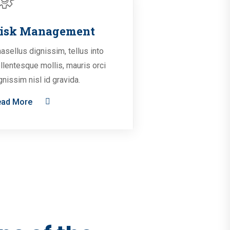
isk Management
asellus dignissim, tellus into
llentesque mollis, mauris orci
gnissim nisl id gravida.
ead More