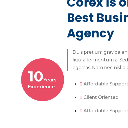
Corex is o
Best Busi
Agency
Duis pretium gravida en
ligula fermentum a. Sed
egestas. Nam nec nisl pl
10
Years
Affordable Suppor
Experience
Client Oriented
Affordable Suppor