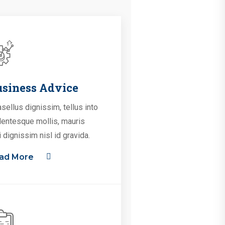
siness Advice
sellus dignissim, tellus into
lentesque mollis, mauris
i dignissim nisl id gravida.
ad More