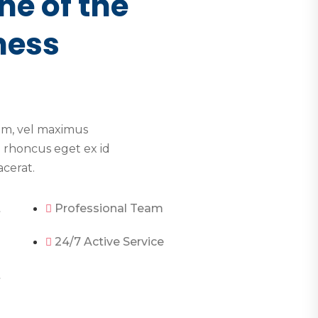
ne of the
ness
im, vel maximus
 rhoncus eget ex id
acerat.
t
Professional Team
24/7 Active Service
t