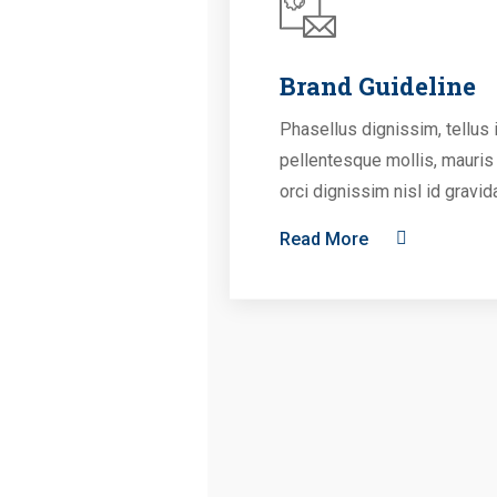
Brand Guideline
Phasellus dignissim, tellus 
pellentesque mollis, mauris
orci dignissim nisl id gravid
Read More