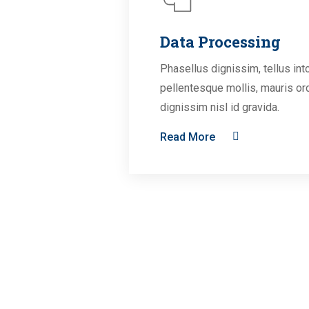
Data Processing
Phasellus dignissim, tellus int
pellentesque mollis, mauris or
dignissim nisl id gravida.
Read More