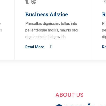
Business Advice
R
o
Phasellus dignissim, tellus into
Ph
ci
pellentesque mollis, mauris orci
pe
dignissim nisl id gravida.
di
Read More
R
ABOUT US