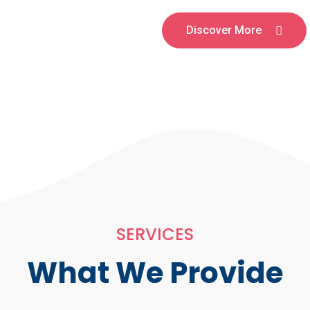
Discover More
SERVICES
What We Provide