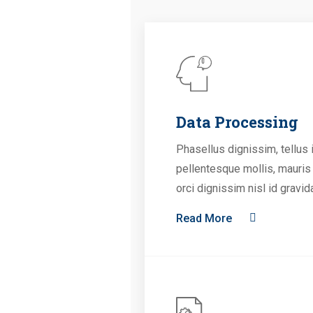
Data Processing
Phasellus dignissim, tellus 
pellentesque mollis, mauris
orci dignissim nisl id gravid
Read More