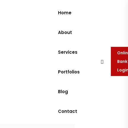
Home
About
Services
Onli
Bank
Logi
Portfolios
Blog
Contact