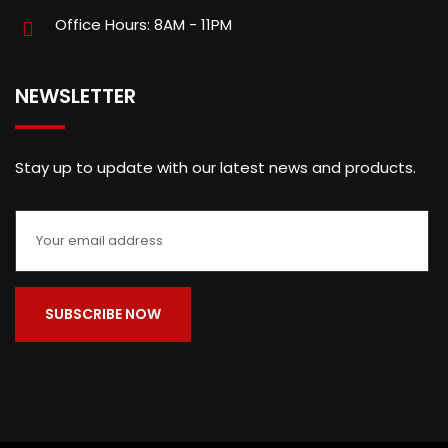
Office Hours: 8AM - 11PM
NEWSLETTER
Stay up to update with our latest news and products.