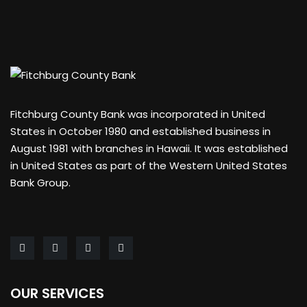
Fitchburg County Bank was incorporated in United
States in October 1980 and established business in
August 1981 with branches in Hawaii. It was established
in United States as part of the Western United States
Bank Group.
OUR SERVICES