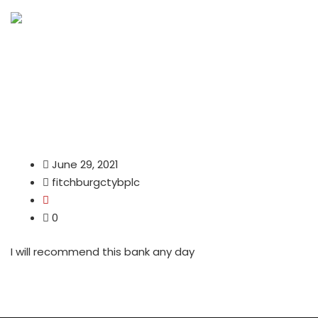
June 29, 2021
fitchburgctybplc
0
I will recommend this bank any day