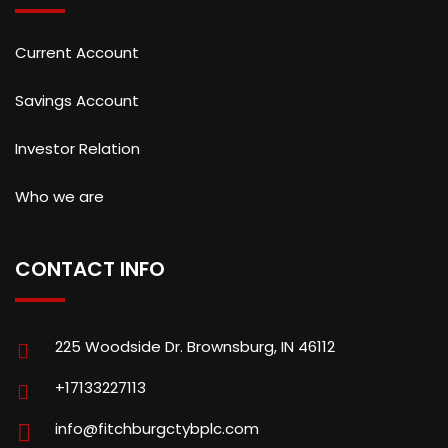
Current Account
Savings Account
Investor Relation
Who we are
CONTACT INFO
225 Woodside Dr. Brownsburg, IN 46112
+17133227113
info@fitchburgctybplc.com