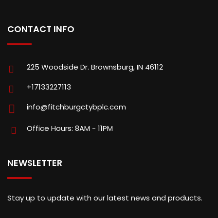
CONTACT INFO
225 Woodside Dr. Brownsburg, IN 46112
+17133227113
info@fitchburgctybplc.com
Office Hours: 8AM - 11PM
NEWSLETTER
Stay up to update with our latest news and products.