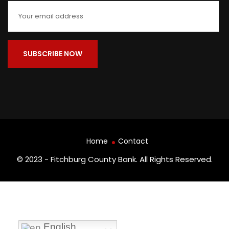
Home
Contact
© 2023 - Fitchburg County Bank. All Rights Reserved.
English