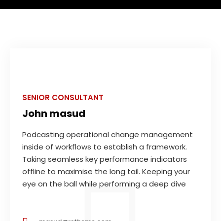
SENIOR CONSULTANT
John masud
Podcasting operational change management
inside of workflows to establish a framework.
Taking seamless key performance indicators
offline to maximise the long tail. Keeping your
eye on the ball while performing a deep dive