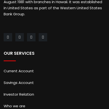
August 1981 with branches in Hawaii. It was established
in United States as part of the Western United States
Bank Group.
OUR SERVICES
Current Account
Savings Account
Investor Relation
Who we are