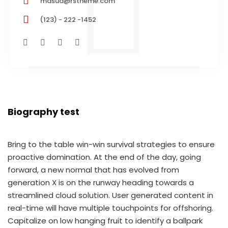
masud@rstheme.com
(123) - 222 -1452
Biography test
Bring to the table win-win survival strategies to ensure
proactive domination. At the end of the day, going
forward, a new normal that has evolved from
generation X is on the runway heading towards a
streamlined cloud solution. User generated content in
real-time will have multiple touchpoints for offshoring.
Capitalize on low hanging fruit to identify a ballpark