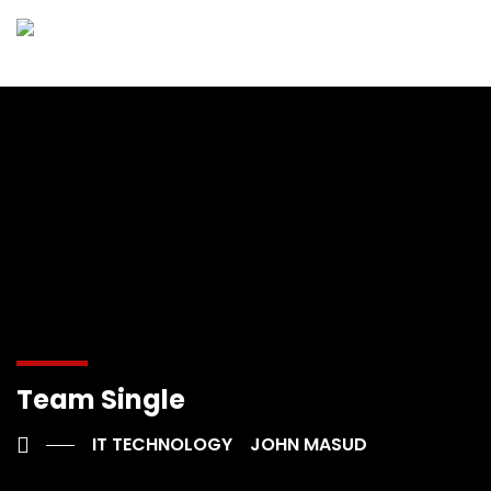
Team Single
IT TECHNOLOGY
JOHN MASUD