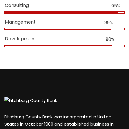
Consulting
95%
Management
89%
Development
90%
Fitchburg County Bank was incorporated in United
States in October 1980 and established business in