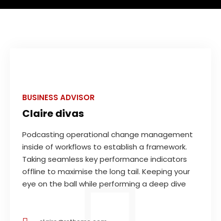
BUSINESS ADVISOR
Claire divas
Podcasting operational change management
inside of workflows to establish a framework.
Taking seamless key performance indicators
offline to maximise the long tail. Keeping your
eye on the ball while performing a deep dive