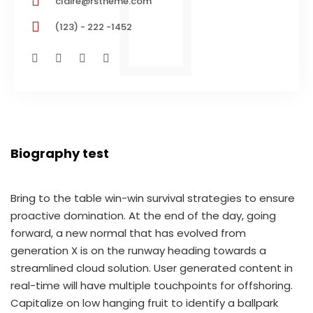
claire@rstheme.com
(123) - 222 -1452
Biography test
Bring to the table win-win survival strategies to ensure
proactive domination. At the end of the day, going
forward, a new normal that has evolved from
generation X is on the runway heading towards a
streamlined cloud solution. User generated content in
real-time will have multiple touchpoints for offshoring.
Capitalize on low hanging fruit to identify a ballpark