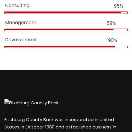
Consulting
95%
Management
89%
Development
90%
Fitchburg County Bank was incorporated in United
States in October 1980 and established business in