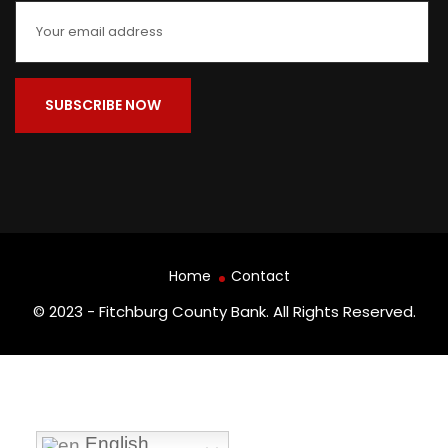
Home
Contact
© 2023 - Fitchburg County Bank. All Rights Reserved.
English