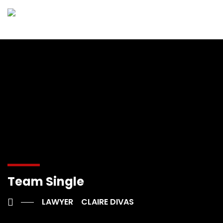
Team Single
LAWYER
CLAIRE DIVAS