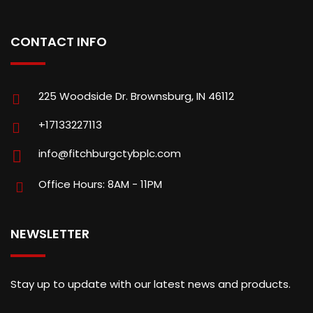
CONTACT INFO
225 Woodside Dr. Brownsburg, IN 46112
+17133227113
info@fitchburgctybplc.com
Office Hours: 8AM - 11PM
NEWSLETTER
Stay up to update with our latest news and products.