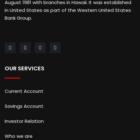
August 1981 with branches in Hawaii. It was established
in United States as part of the Western United States
Bank Group.
OUR SERVICES
Current Account
Savings Account
Investor Relation
Who we are