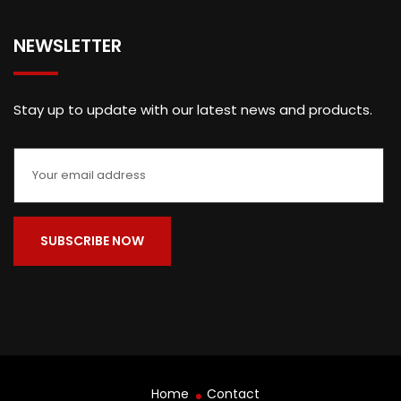
NEWSLETTER
Stay up to update with our latest news and products.
Home
Contact