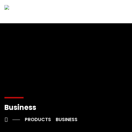
Business
PRODUCTS
BUSINESS