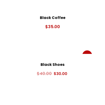
Black Coffee
$
35.00
Sale!
Black Shoes
$
40.00
$
30.00