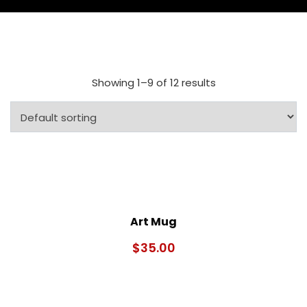
Showing 1–9 of 12 results
Art Mug
$
35.00