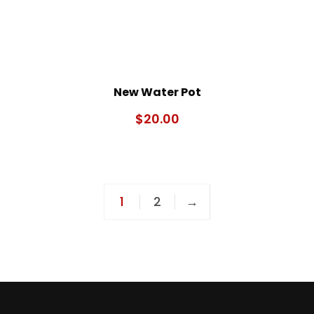
New Water Pot
$
20.00
1
2
→