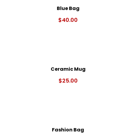
Blue Bag
$
40.00
Ceramic Mug
$
25.00
Fashion Bag