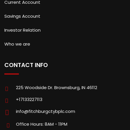
Current Account
Savings Account
Investor Relation
Who we are
CONTACT INFO
225 Woodside Dr. Brownsburg, IN 46112
+17133227113
info@fitchburgctybplc.com
Office Hours: 8AM - 11PM