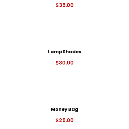
$
35.00
Lamp Shades
$
30.00
Money Bag
$
25.00