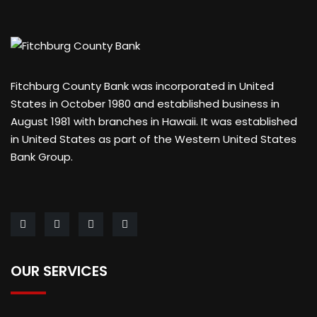
Fitchburg County Bank was incorporated in United
States in October 1980 and established business in
August 1981 with branches in Hawaii. It was established
in United States as part of the Western United States
Bank Group.
OUR SERVICES