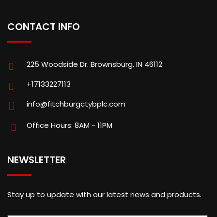
CONTACT INFO
225 Woodside Dr. Brownsburg, IN 46112
+17133227113
info@fitchburgctybplc.com
Office Hours: 8AM - 11PM
NEWSLETTER
Stay up to update with our latest news and products.