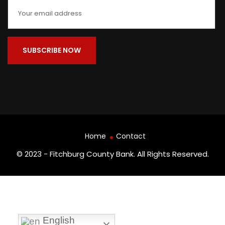
Home
Contact
© 2023 - Fitchburg County Bank. All Rights Reserved.
English