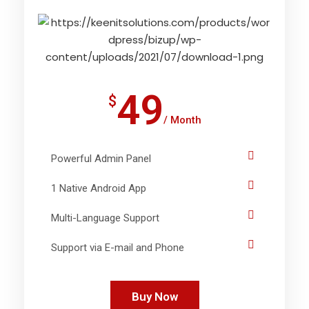
49
$
/ Month
Powerful Admin Panel
1 Native Android App
Multi-Language Support
Support via E-mail and Phone
Buy Now