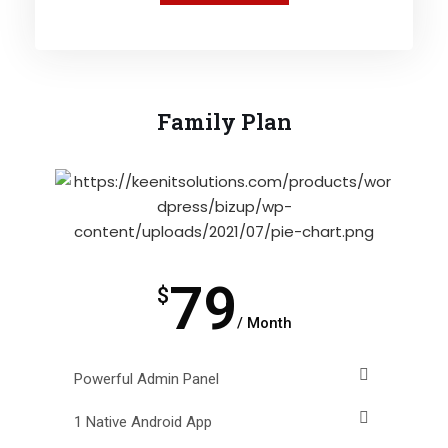
Family Plan
79
$
/ Month
Powerful Admin Panel
1 Native Android App