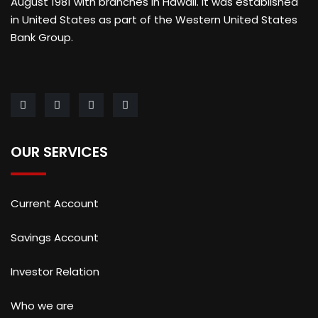
August 1981 with branches in Hawaii. It was established
in United States as part of the Western United States
Bank Group.
OUR SERVICES
Current Account
Savings Account
Investor Relation
Who we are