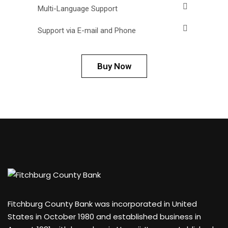
Multi-Language Support
Support via E-mail and Phone
Buy Now
Fitchburg County Bank was incorporated in United
States in October 1980 and established business in