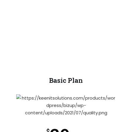
proident, sunt in coulpa qui official
modeserunt mollit anim id est laborum 20
years experience.
Basic Plan
$