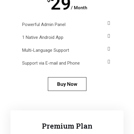
29
/ Month
Powerful Admin Panel
1 Native Android App
Multi-Language Support
Support via E-mail and Phone
Buy Now
Premium Plan