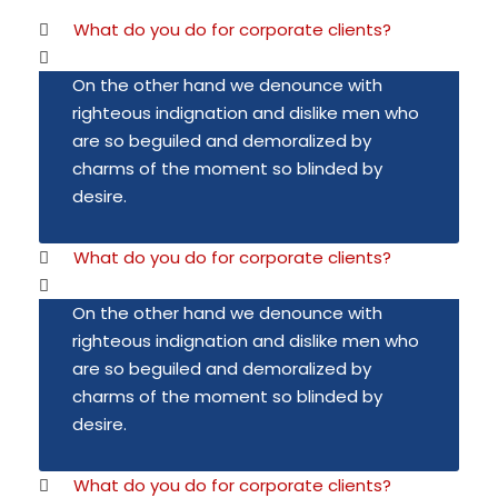
What do you do for corporate clients?
On the other hand we denounce with
righteous indignation and dislike men who
are so beguiled and demoralized by
charms of the moment so blinded by
desire.
What do you do for corporate clients?
On the other hand we denounce with
righteous indignation and dislike men who
are so beguiled and demoralized by
charms of the moment so blinded by
desire.
What do you do for corporate clients?