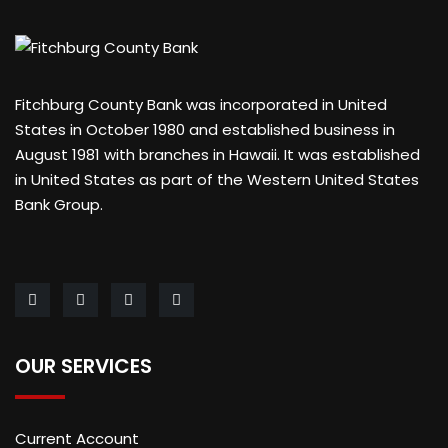
Fitchburg County Bank was incorporated in United
States in October 1980 and established business in
August 1981 with branches in Hawaii. It was established
in United States as part of the Western United States
Bank Group.
OUR SERVICES
Current Account