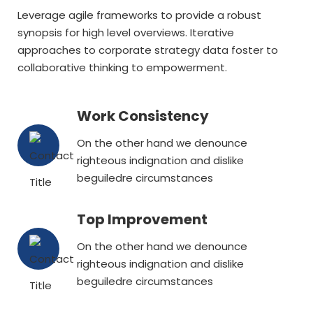
Leverage agile frameworks to provide a robust
synopsis for high level overviews. Iterative
approaches to corporate strategy data foster to
collaborative thinking to empowerment.
Work Consistency
On the other hand we denounce
righteous indignation and dislike
beguiledre circumstances
Top Improvement
On the other hand we denounce
righteous indignation and dislike
beguiledre circumstances