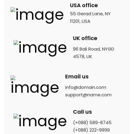
USA office
55 Gerad Lane, NY
11201, USA
UK office
96 Bali Road, NYGD
4578, UK
Email us
info@domain.com
support@name.com
Call us
(+088) 589-8745
(+088) 222-9999