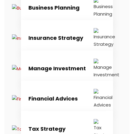
Business Planning
Insurance Strategy
Manage Investment
Financial Advices
Tax Strategy