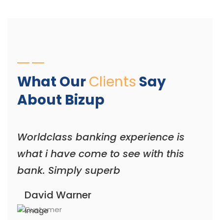
What Our
Clients
Say
About Bizup
Worldclass banking experience is
what i have come to see with this
bank. Simply superb
David Warner
Customer