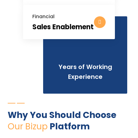
Financial
Sales Enablement
25
Years of Working
Experience
Why You Should Choose
Our Bizup
Platform