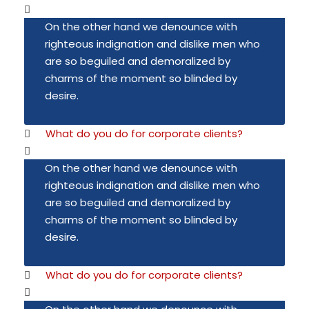
On the other hand we denounce with
righteous indignation and dislike men who
are so beguiled and demoralized by
charms of the moment so blinded by
desire.
What do you do for corporate clients?
On the other hand we denounce with
righteous indignation and dislike men who
are so beguiled and demoralized by
charms of the moment so blinded by
desire.
What do you do for corporate clients?