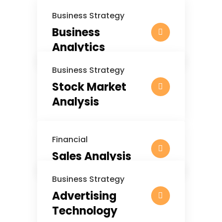
Business Strategy
Business
Analytics
Business Strategy
Stock Market
Analysis
Financial
Sales Analysis
Business Strategy
Advertising
Technology