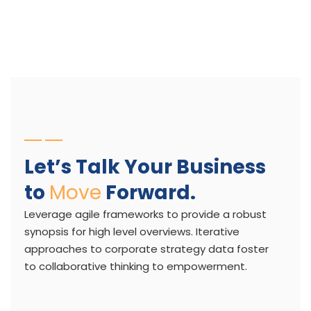
Let’s Talk Your Business
to
Move
Forward.
Leverage agile frameworks to provide a robust
synopsis for high level overviews. Iterative
approaches to corporate strategy data foster
to collaborative thinking to empowerment.