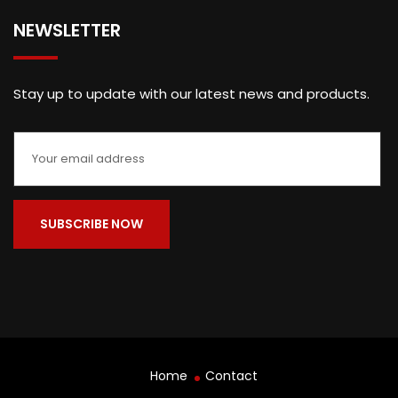
NEWSLETTER
Stay up to update with our latest news and products.
Home
Contact