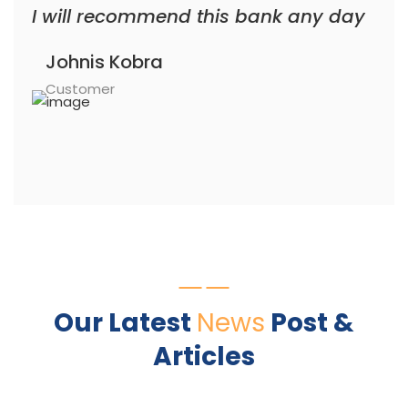
I will recommend this bank any day
Johnis Kobra
Customer
Our Latest
News
Post &
Articles