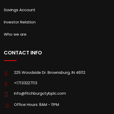
Savings Account
Investor Relation
Who we are
CONTACT INFO
225 Woodside Dr. Brownsburg, IN 46112
+17133227113
info@fitchburgctybplc.com
Office Hours: 8AM - 11PM