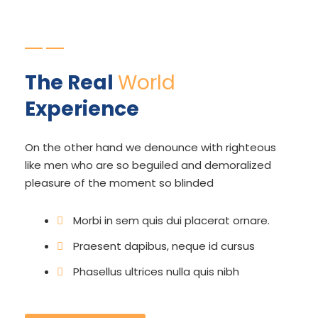
The Real
World
Experience
On the other hand we denounce with righteous
like men who are so beguiled and demoralized
pleasure of the moment so blinded
Morbi in sem quis dui placerat ornare.
Praesent dapibus, neque id cursus
Phasellus ultrices nulla quis nibh