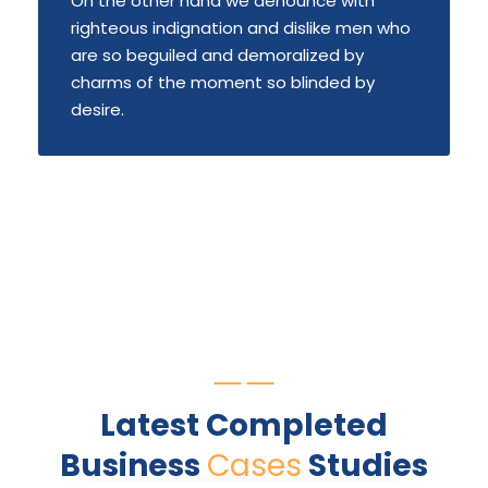
On the other hand we denounce with
righteous indignation and dislike men who
are so beguiled and demoralized by
charms of the moment so blinded by
desire.
Latest Completed
Business
Cases
Studies