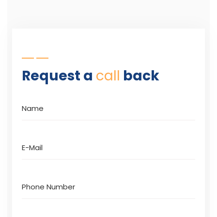
Request a
call
back