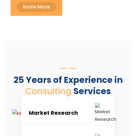
Know More
25 Years of Experience in
Consulting
Services
Market Research