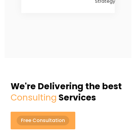
We're Delivering the best
Consulting
Services
Free Consultation