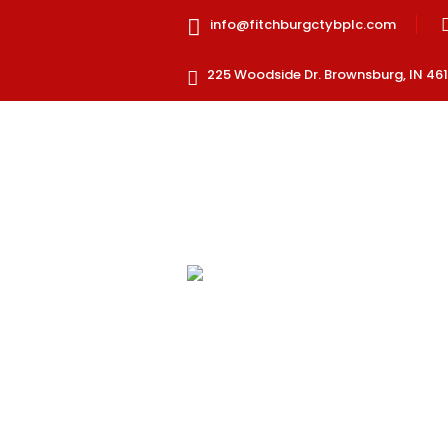
info@fitchburgctybplc.com
225 Woodside Dr. Brownsburg, IN 461