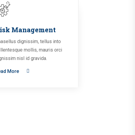
isk Management
asellus dignissim, tellus into
llentesque mollis, mauris orci
gnissim nisl id gravida.
ead More