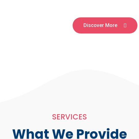
Discover More
SERVICES
What We Provide