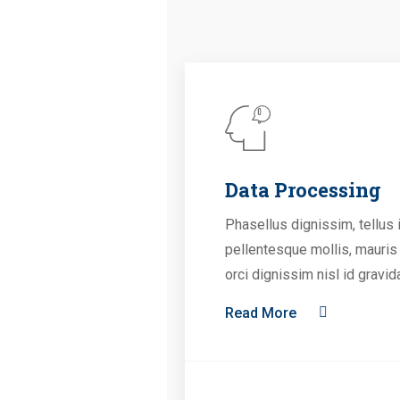
Data Processing
Phasellus dignissim, tellus 
pellentesque mollis, mauris
orci dignissim nisl id gravid
Read More