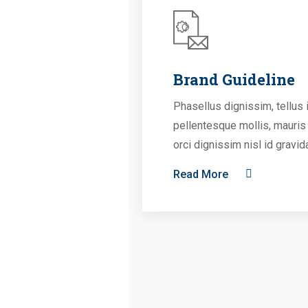
Brand Guideline
Phasellus dignissim, tellus 
pellentesque mollis, mauris
orci dignissim nisl id gravid
Read More