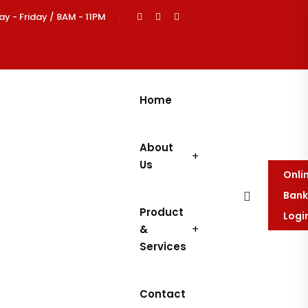
 - Friday / 8AM - 11PM
Home
About
Us
Onli
Bank
Product
Logi
&
Services
Contact