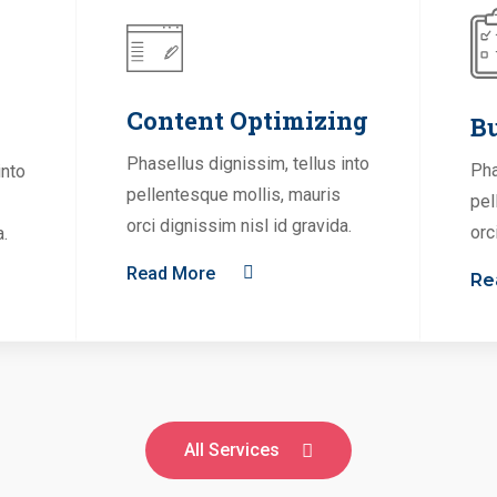
Content Optimizing
Bu
Phasellus dignissim, tellus into
Pha
into
pellentesque mollis, mauris
pel
orci dignissim nisl id gravida.
orc
a.
Read More
Re
All Services