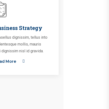
siness Strategy
sellus dignissim, tellus into
lentesque mollis, mauris
i dignissim nisl id gravida.
ad More