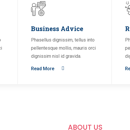
Business Advice
R
o
Phasellus dignissim, tellus into
Ph
ci
pellentesque mollis, mauris orci
pe
dignissim nisl id gravida.
di
Read More
R
ABOUT US