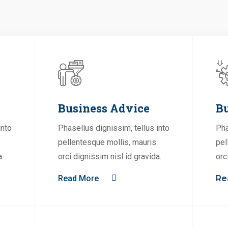
Business Advice
Bu
into
Phasellus dignissim, tellus into
Pha
pellentesque mollis, mauris
pel
a.
orci dignissim nisl id gravida.
orc
Read More
Re