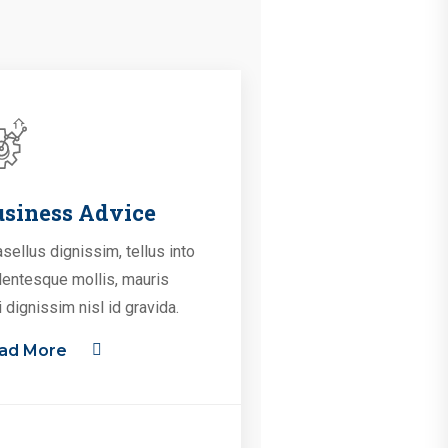
siness Advice
sellus dignissim, tellus into
lentesque mollis, mauris
i dignissim nisl id gravida.
ad More