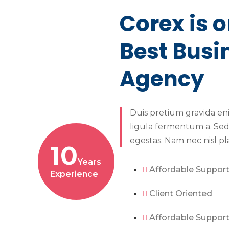
Corex is o
Best Busi
Agency
Duis pretium gravida en
ligula fermentum a. Sed
egestas. Nam nec nisl pl
10
Years
Affordable Suppor
Experience
Client Oriented
Affordable Suppor