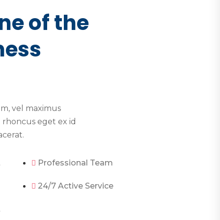
ne of the
ness
im, vel maximus
 rhoncus eget ex id
acerat.
t
Professional Team
24/7 Active Service
t