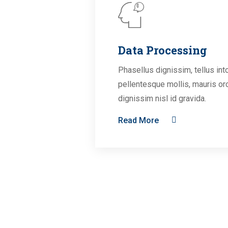
Data Processing
Phasellus dignissim, tellus int
pellentesque mollis, mauris or
dignissim nisl id gravida.
Read More