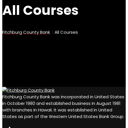
All Courses
Fitchburg County Bank
>
All Courses
Fitchburg County Bank was incorporated in United States
in October 1980 and established business in August 1981
with branches in Hawaii. It was established in United
States as part of the Western United States Bank Group.