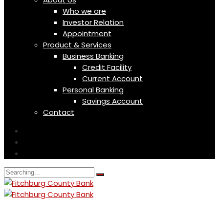
Who we are
Investor Relation
Appointment
Product & Services
Business Banking
Credit Facility
Current Account
Personal Banking
Savings Account
Contact
Search
for: