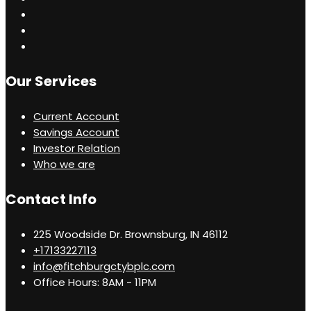
Our Services
Current Account
Savings Account
Investor Relation
Who we are
Contact Info
225 Woodside Dr. Brownsburg, IN 46112
+17133227113
info@fitchburgctybplc.com
Office Hours: 8AM - 11PM