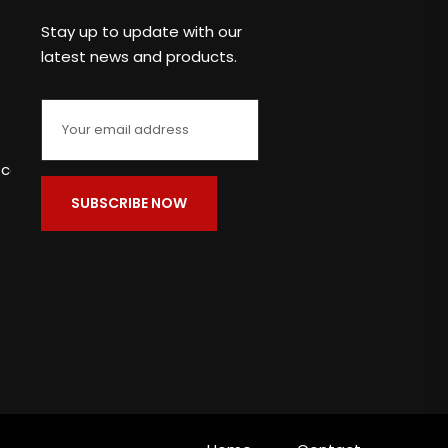
Stay up to update with our
latest news and products.
c.com