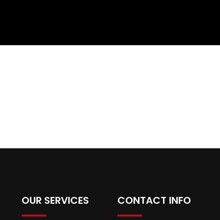
OUR SERVICES
CONTACT INFO