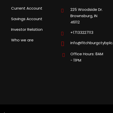
Current Account
225 Woodside Dr.
Brownsburg, IN
Savings Account
46112
Investor Relation
+17133227113
Who we are
info@fitchburgctybpl
Office Hours: 8AM
- 11PM