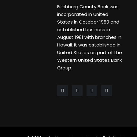
Fitchburg County Bank was
incorporated in United
States in October 1980 and
established business in
August 1981 with branches in
Hawaii. It was established in
United States as part of the
Western United States Bank
Group.