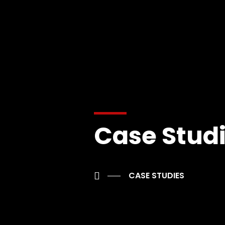
Case Stud
CASE STUDIES