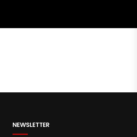
NEWSLETTER