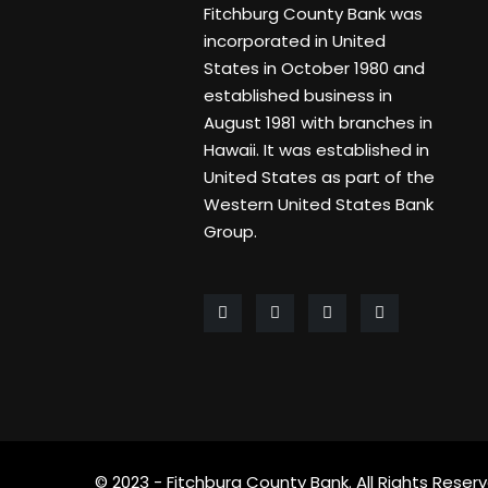
Fitchburg County Bank was
incorporated in United
States in October 1980 and
established business in
August 1981 with branches in
Hawaii. It was established in
United States as part of the
Western United States Bank
Group.
© 2023 - Fitchburg County Bank. All Rights Reserv