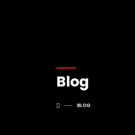
Blog
BLOG