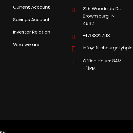
Current Account
225 Woodside Dr.
Brownsburg, IN
Savings Account
46112
Investor Relation
+17133227113
Who we are
info@fitchburgctybpl
Office Hours: 8AM
- 11PM
ed.