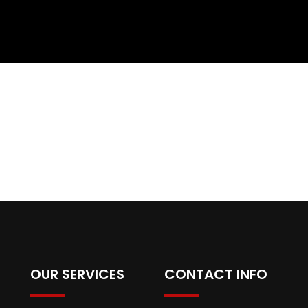
OUR SERVICES
CONTACT INFO