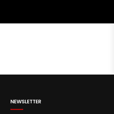
NEWSLETTER