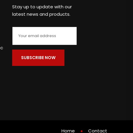
Stay up to update with our
latest news and products.
c.com
Home
Contact